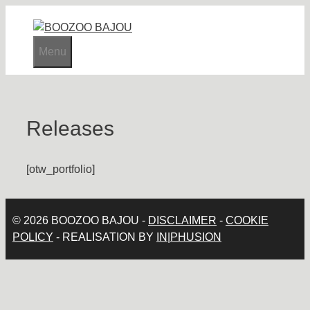
Skip
to
content
Menu
Releases
[otw_portfolio]
© 2026 BOOZOO BAJOU -
DISCLAIMER
-
COOKIE
POLICY
- REALISATION BY
IN|PHUSION