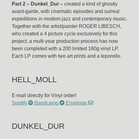
Part 2 – Dunkel_Dur –
created a kind of ghostly
avant-garde, with cinematic episodes and surreal
expeditions in modern jazz and contemporary music.
Together with the artist/painter ROGER LIBESCH,
who created a 4 picture cycle exclusively for this
project, a multi-year production process has now
been completed with a 200 limited 180g vinyl LP.
Each LP comes with two art prints and a leporello.
HELL_MOLL
E-mail directly for Vinyl order!
Spotify
Bandcamp
Envelope
DUNKEL_DUR