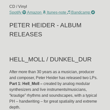
CD / Vinyl
Spotify
Amazon
Itunes-note
Bandcamp
PETER HEIDER - ALBUM
RELEASES
HELL_MOLL / DUNKEL_DUR
After more than 30 years as a musician, producer
and composer, Peter Heider has released two LPs.
Part 1: Hell_Moll –
created by analog modular
synthesizers and live instruments/musicians,
“krautige” rhythms and soundscapes, with a typical
PH – handwriting – for great spatiality and extreme
depth.