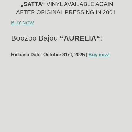
„SATTA“
VINYL AVAILABLE AGAIN
AFTER ORIGINAL PRESSING IN 2001
BUY NOW
Boozoo Bajou
“AURELIA“
:
Release Date: October 31st, 2025 |
Buy now!