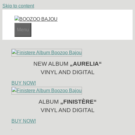
Skip to content
Menu
NEW ALBUM
„AURELIA“
VINYL AND DIGITAL
BUY NOW!
ALBUM
„FINISTÈRE“
VINYL AND DIGITAL
BUY NOW!