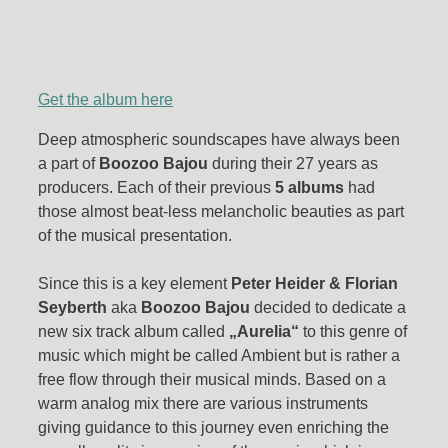
Get the album here
Deep atmospheric soundscapes have always been
a part of
Boozoo Bajou
during their 27 years as
producers. Each of their previous
5 albums
had
those almost beat-less melancholic beauties as part
of the musical presentation.
Since this is a key element
Peter Heider & Florian
Seyberth
aka
Boozoo Bajou
decided to dedicate a
new six track album called
„Aurelia“
to this genre of
music which might be called Ambient but is rather a
free flow through their musical minds. Based on a
warm analog mix there are various instruments
giving guidance to this journey even enriching the