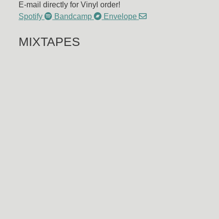
E-mail directly for Vinyl order!
Spotify
Bandcamp
Envelope
MIXTAPES