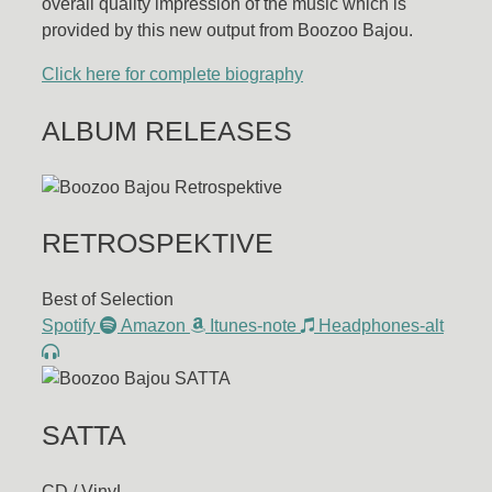
overall quality impression of the music which is
provided by this new output from Boozoo Bajou.
Click here for complete biography
ALBUM RELEASES
RETROSPEKTIVE
Best of Selection
Spotify
Amazon
Itunes-note
Headphones-alt
SATTA
CD / VinyL