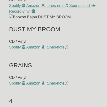
Spotify
Amazon
Itunes-note
Soundcloud
Record-vinyl
DUST MY BROOM
CD / Vinyl
Spotify
Amazon
Itunes-note
GRAINS
CD / Vinyl
Spotify
Amazon
Itunes-note
4