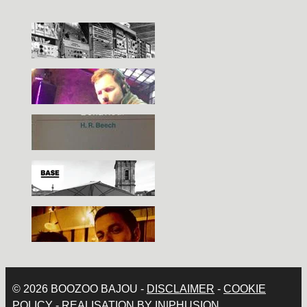
© 2026 BOOZOO BAJOU -
DISCLAIMER
-
COOKIE
POLICY
- REALISATION BY
IN|PHUSION